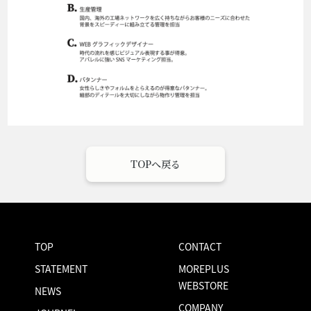
TOPへ戻る
TOP
CONTACT
STATEMENT
MOREPLUS
WEBSTORE
NEWS
COMPANY