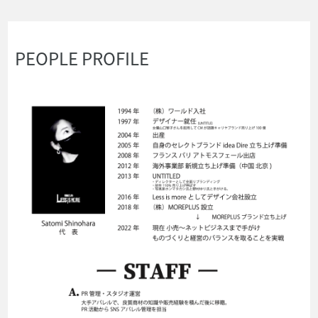
PEOPLE PROFILE